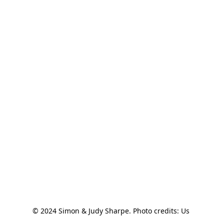
© 2024 Simon & Judy Sharpe. Photo credits: Us 