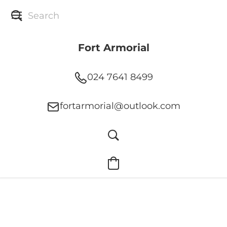
Fort Armorial
024 7641 8499
fortarmorial@outlook.com