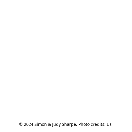
© 2024 Simon & Judy Sharpe. Photo credits: Us 