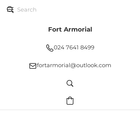
Fort Armorial
024 7641 8499
fortarmorial@outlook.com